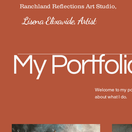
Ranchland Reflections Art Studio,
Lisena Elixavide, Artist
My Portfoli
Welcome to my port
about what I do.