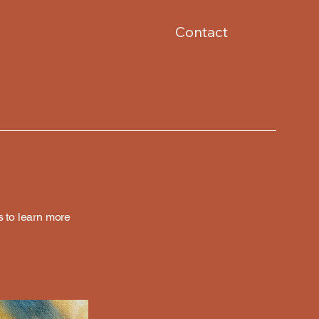
Contact
s to learn more