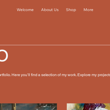
Welcome
About Us
Shop
More
o
folio. Here you’ll find a selection of my work. Explore my project