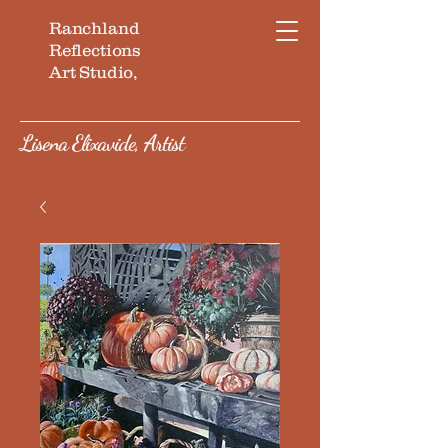
Ranchland
Reflections
Art Studio,
Lisena Elixavide, Artist