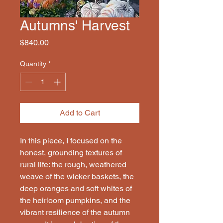
Autumns' Harvest
Price
$840.00
Quantity
*
Add to Cart
In this piece, I focused on the
honest, grounding textures of
rural life: the rough, weathered
weave of the wicker baskets, the
deep oranges and soft whites of
the heirloom pumpkins, and the
vibrant resilience of the autumn