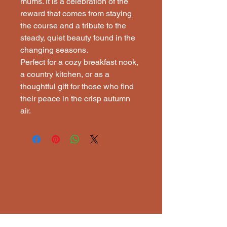
mums. It is a celebration of the
reward that comes from staying
the course and a tribute to the
steady, quiet beauty found in the
changing seasons.
Perfect for a cozy breakfast nook,
a country kitchen, or as a
thoughtful gift for those who find
their peace in the crisp autumn
air.
ECTI
ECTI