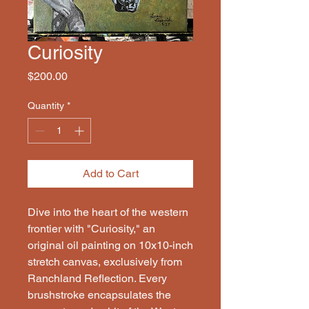
Curiosity
Price
$200.00
Quantity
*
Add to Cart
Dive into the heart of the western
frontier with "Curiosity," an
original oil painting on 10x10-inch
stretch canvas, exclusively from
Ranchland Reflection. Every
brushstroke encapsulates the