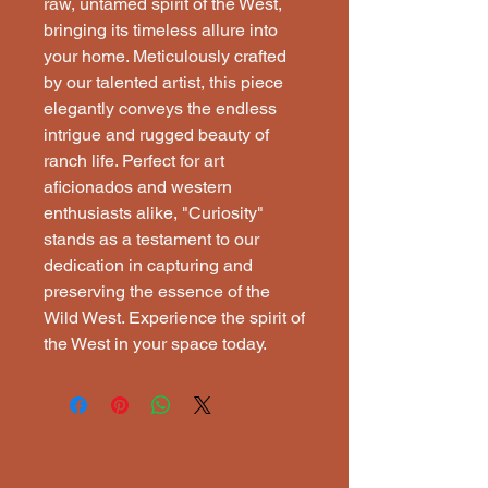
raw, untamed spirit of the West,
bringing its timeless allure into
your home. Meticulously crafted
by our talented artist, this piece
elegantly conveys the endless
intrigue and rugged beauty of
ranch life. Perfect for art
aficionados and western
enthusiasts alike, "Curiosity"
stands as a testament to our
dedication in capturing and
preserving the essence of the
Wild West. Experience the spirit of
the West in your space today.