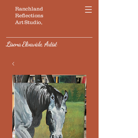
Ranchland
Reflections
Art Studio,
Lisena Elixavide, Artist