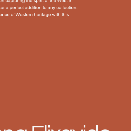
n capturing the spirit of the West in 
 a perfect addition to any collection. 
nce of Western heritage with this 
LECTI
LECTI