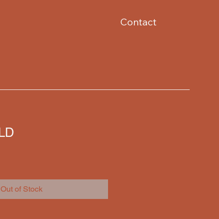
Contact
OLD
Out of Stock