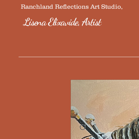
Ranchland Reflections Art Studio,
Lisena Elixavide, Artist