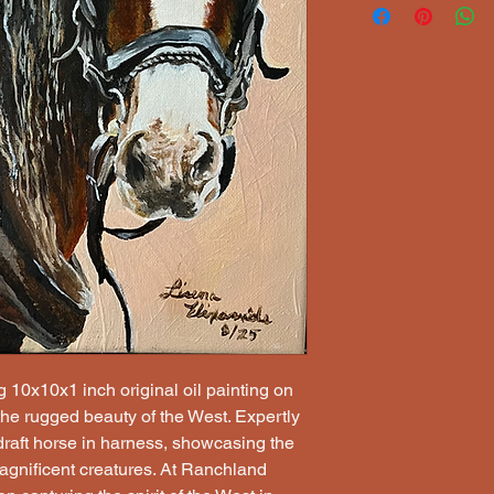
g 10x10x1 inch original oil painting on 
the rugged beauty of the West. Expertly 
 draft horse in harness, showcasing the 
magnificent creatures. At Ranchland 