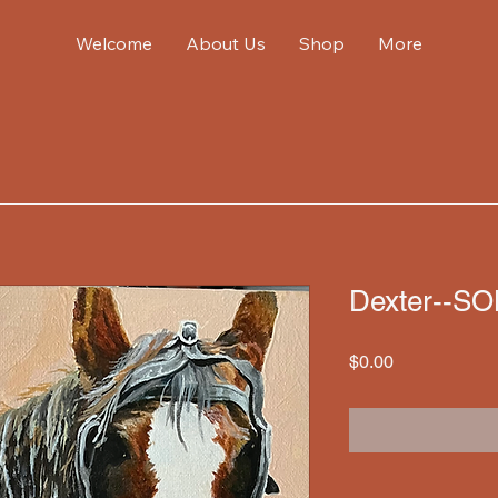
Welcome
About Us
Shop
More
Dexter--S
Price
$0.00