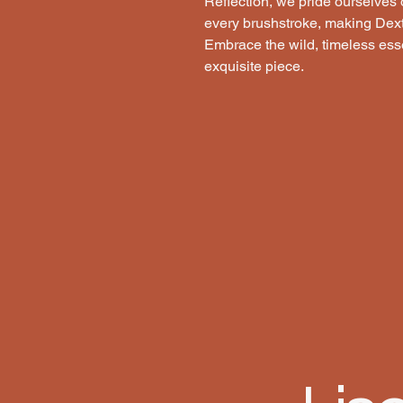
Reflection, we pride ourselves o
every brushstroke, making Dexter
Embrace the wild, timeless esse
exquisite piece.
 REF
 REF