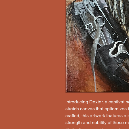
Introducing Dexter, a captivatin
stretch canvas that epitomizes 
crafted, this artwork features a
strength and nobility of these 