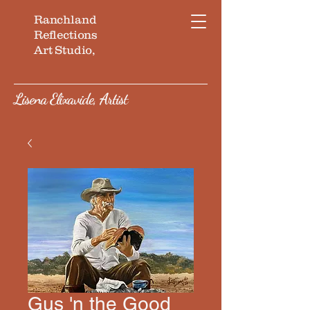
Ranchland
Reflections
Art Studio,
Lisena Elixavide, Artist
Gus 'n the Good