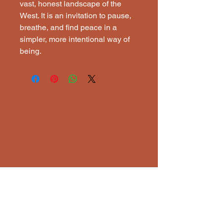
vast, honest landscape of the
West. It is an invitation to pause,
breathe, and find peace in a
simpler, more intentional way of
being.
ECTI
ECTI
Lisena Elixavide, Artist
ranchlandreflecttions@gmail.com