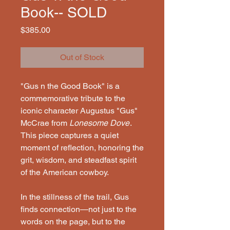
Book-- SOLD
Price
$385.00
Out of Stock
"Gus n the Good Book" is a
commemorative tribute to the
iconic character Augustus "Gus"
McCrae from
Lonesome Dove
.
This piece captures a quiet
moment of reflection, honoring the
grit, wisdom, and steadfast spirit
of the American cowboy.
In the stillness of the trail, Gus
finds connection—not just to the
words on the page, but to the