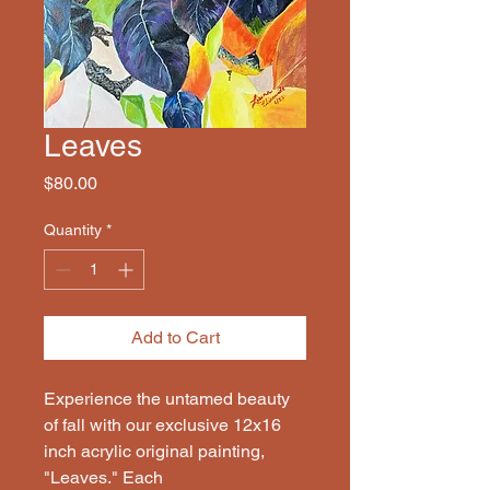
Leaves
Price
$80.00
Quantity
*
Add to Cart
Experience the untamed beauty
of fall with our exclusive 12x16
inch acrylic original painting,
"Leaves." Each