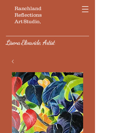
Ranchland
Reflections
Art Studio,
Lisena Elixavide, Artist