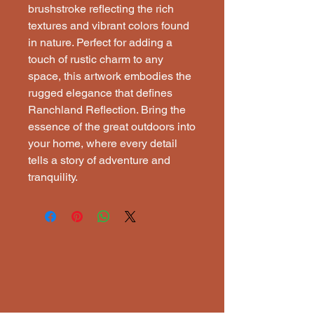
brushstroke reflecting the rich
textures and vibrant colors found
in nature. Perfect for adding a
touch of rustic charm to any
space, this artwork embodies the
rugged elegance that defines
Ranchland Reflection. Bring the
essence of the great outdoors into
your home, where every detail
tells a story of adventure and
tranquility.