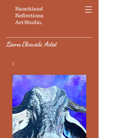
Ranchland
Reflections
Art Studio,
Lisena Elixavide, Artist