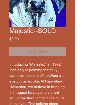
Majestic--SOLD
Price
$0.00
Out of Stock
Introducing "Majestic," an 18x24 
inch acrylic painting that truly 
captures the spirit of the West with 
every brushstroke. At Ranchland 
Reflection, we believe in bringing 
the rugged beauty and vibrant 
soul of western landscapes to life 
on canvas. This striking piece, 