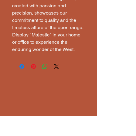
created with passion and 
precision, showcases our 
commitment to quality and the 
timeless allure of the open range. 
Display "Majestic" in your home 
or office to experience the 
enduring wonder of the West.
ECTI
ECTI
Lisena Elixavide, Artist