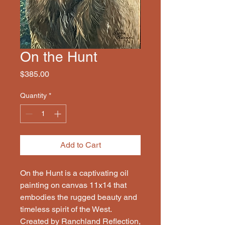
On the Hunt
Price
$385.00
Quantity
*
Add to Cart
On the Hunt is a captivating oil 
painting on canvas 11x14 that 
embodies the rugged beauty and 
timeless spirit of the West. 
Created by Ranchland Reflection, 