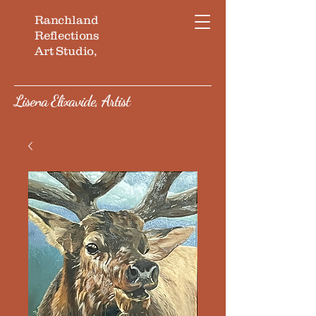
Ranchland
Reflections
Art Studio,
Lisena Elixavide, Artist