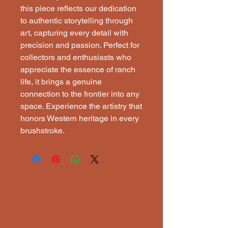
this piece reflects our dedication 
to authentic storytelling through 
art, capturing every detail with 
precision and passion. Perfect for 
collectors and enthusiasts who 
appreciate the essence of ranch 
life, it brings a genuine 
connection to the frontier into any 
space. Experience the artistry that 
honors Western heritage in every 
brushstroke.