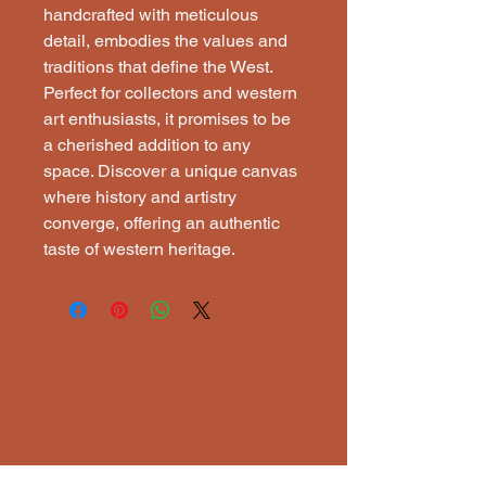
handcrafted with meticulous
detail, embodies the values and
traditions that define the West.
Perfect for collectors and western
art enthusiasts, it promises to be
a cherished addition to any
space. Discover a unique canvas
where history and artistry
converge, offering an authentic
taste of western heritage.
ECTI
ECTI