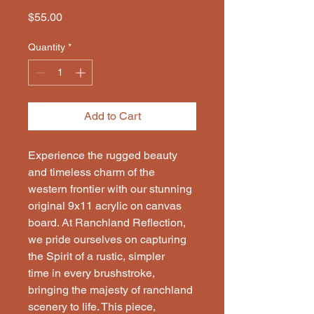
Price
$55.00
Quantity
*
Add to Cart
Experience the rugged beauty
and timeless charm of the
western frontier with our stunning
original 9x11 acrylic on canvas
board. At Ranchland Reflection,
we pride ourselves on capturing
the Spirit of a rustic, simpler
time in every brushstroke,
bringing the majesty of ranchland
scenery to life. This piece,