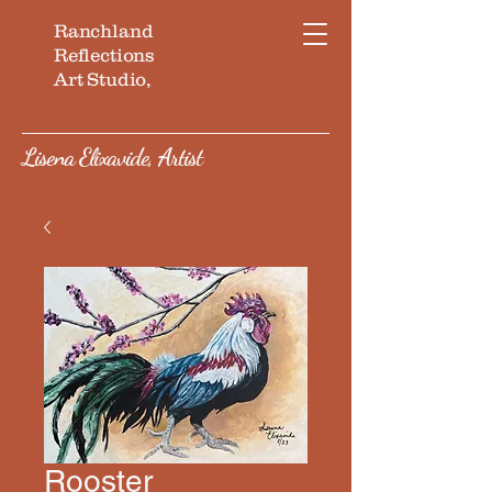
Ranchland
Reflections
Art Studio,
Lisena Elixavide, Artist
Rooster