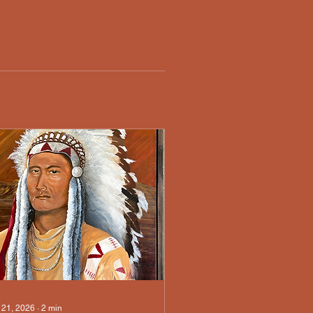
 21, 2026
∙
2
min