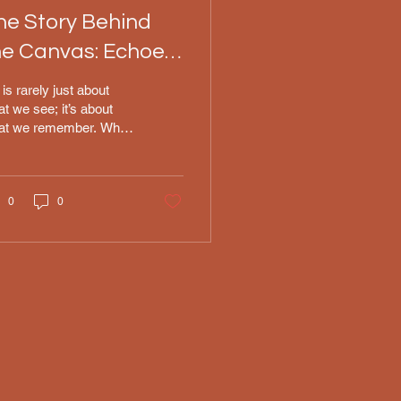
he Story Behind
he Canvas: Echoes
f Heritage
 is rarely just about
t we see; it’s about
at we remember. When
at down to paint
hoes of Heritage," I
n’t just thinking about
 technical challenge of
0
0
turing the light on a
ddress or the specific
ture of an oil stroke. I
 thinking about my
ndfather. He was full-
oded Native American,
 although our specific
bal history was lost to
e, his presence has
ays been a quiet