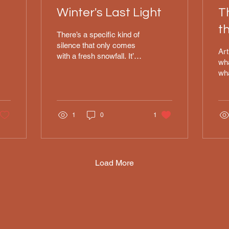
Winter's Last Light
T
t
There’s a specific kind of
o
silence that only comes
Art
with a fresh snowfall. It’s
wha
that heavy, peaceful quiet
wh
where even the sound of a
I s
running stream feels
"Ec
hushed, and the air just
was
feels... still. I wanted to
1
0
1
the
capture that feeling in this
cap
new 11x14 oil. I’ve spent
hea
enough winters in places
tex
like Alaska and Eastern
was
Load More
Washington to know that
gra
"winter white" isn't really
blo
white at all—it’s full of
and
these soft blues, deep
tri
shadows, and, if you’re
tim
lucky, that brief, glowing
alw
pink that hits the sky right