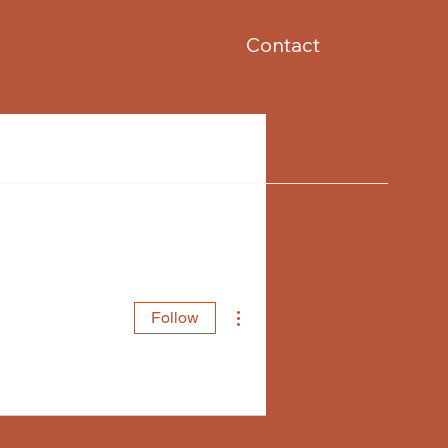
Contact
More actions
Follow