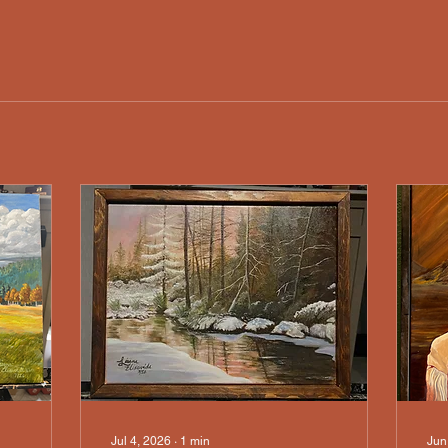
Jul 4, 2026
∙
1
min
Jun