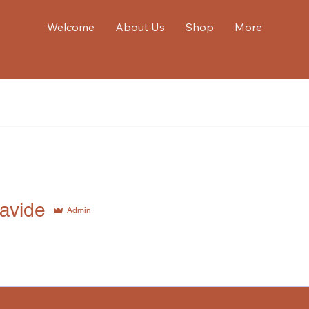
Welcome
About Us
Shop
More
de
xavide
Admin