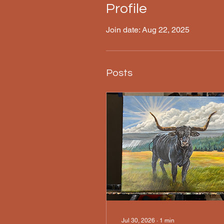
Profile
Join date: Aug 22, 2025
Posts
Jul 30, 2026
∙
1
min