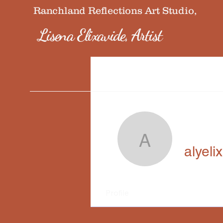
Ranchland Reflections Art Studio,
Lisena Elixavide, Artist
alyelixavi
alyeli
Profile