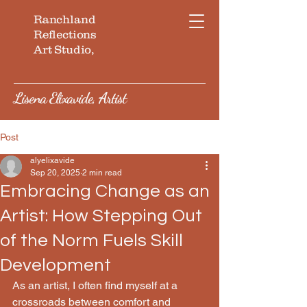
Ranchland
Reflections
Art Studio,
Lisena Elixavide, Artist
Post
alyelixavide
Sep 20, 2025
2 min read
Embracing Change as an
Artist: How Stepping Out
of the Norm Fuels Skill
Development
As an artist, I often find myself at a 
crossroads between comfort and 