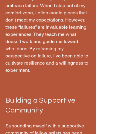
embrace failure. When I step out of my 
comfort zone, I often create pieces that 
don’t meet my expectations. However, 
these “failures” are invaluable learning 
experiences. They teach me what 
doesn’t work and guide me toward 
what does. By reframing my 
perspective on failure, I’ve been able to 
cultivate resilience and a willingness to 
experiment.
Building a Supportive 
Community
Surrounding myself with a supportive 
community of fellow artists has been 