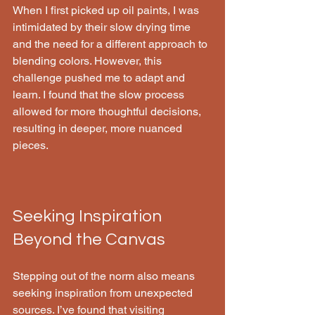
When I first picked up oil paints, I was 
intimidated by their slow drying time 
and the need for a different approach to 
blending colors. However, this 
challenge pushed me to adapt and 
learn. I found that the slow process 
allowed for more thoughtful decisions, 
resulting in deeper, more nuanced 
pieces.
Seeking Inspiration 
Beyond the Canvas
Stepping out of the norm also means 
seeking inspiration from unexpected 
sources. I’ve found that visiting 