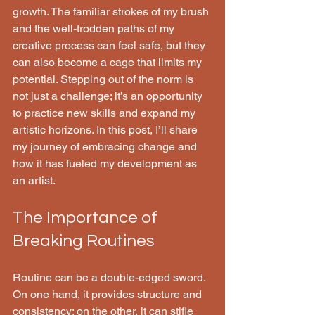
growth. The familiar strokes of my brush 
and the well-trodden paths of my 
creative process can feel safe, but they 
can also become a cage that limits my 
potential. Stepping out of the norm is 
not just a challenge; it’s an opportunity 
to practice new skills and expand my 
artistic horizons. In this post, I’ll share 
my journey of embracing change and 
how it has fueled my development as 
an artist.
The Importance of 
Breaking Routines
Routine can be a double-edged sword. 
On one hand, it provides structure and 
consistency; on the other, it can stifle 