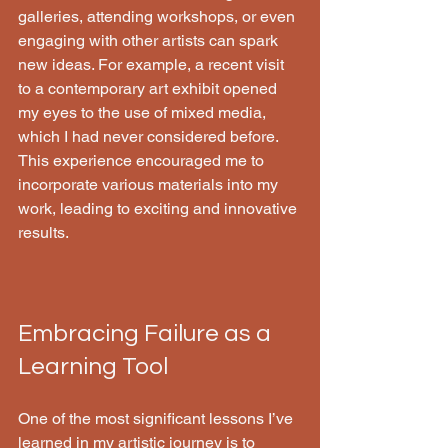
galleries, attending workshops, or even 
engaging with other artists can spark 
new ideas. For example, a recent visit 
to a contemporary art exhibit opened 
my eyes to the use of mixed media, 
which I had never considered before. 
This experience encouraged me to 
incorporate various materials into my 
work, leading to exciting and innovative 
results.
Embracing Failure as a 
Learning Tool
One of the most significant lessons I’ve 
learned in my artistic journey is to 