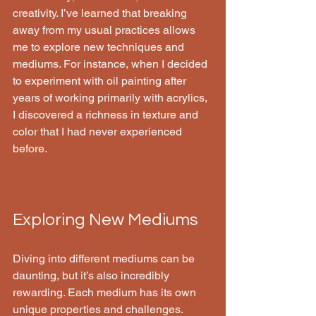
creativity. I’ve learned that breaking 
away from my usual practices allows 
me to explore new techniques and 
mediums. For instance, when I decided 
to experiment with oil painting after 
years of working primarily with acrylics, 
I discovered a richness in texture and 
color that I had never experienced 
before.
Exploring New Mediums
Diving into different mediums can be 
daunting, but it’s also incredibly 
rewarding. Each medium has its own 
unique properties and challenges. 