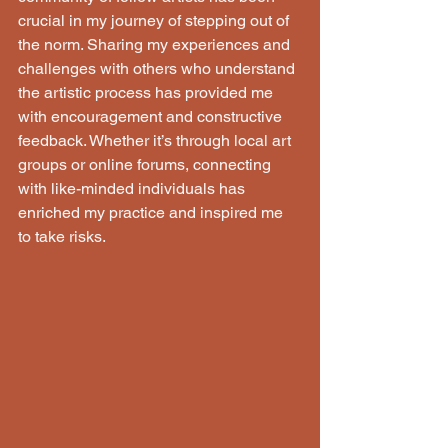
crucial in my journey of stepping out of 
the norm. Sharing my experiences and 
challenges with others who understand 
the artistic process has provided me 
with encouragement and constructive 
feedback. Whether it’s through local art 
groups or online forums, connecting 
with like-minded individuals has 
enriched my practice and inspired me 
to take risks.