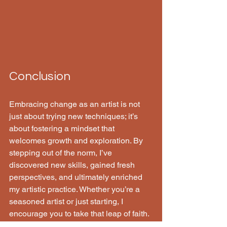
Conclusion
Embracing change as an artist is not 
just about trying new techniques; it’s 
about fostering a mindset that 
welcomes growth and exploration. By 
stepping out of the norm, I’ve 
discovered new skills, gained fresh 
perspectives, and ultimately enriched 
my artistic practice. Whether you’re a 
seasoned artist or just starting, I 
encourage you to take that leap of faith. 
The world of art is vast and full of 