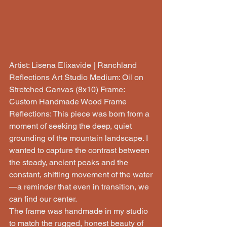
Artist: Lisena Elixavide | Ranchland 
Reflections Art Studio Medium: Oil on 
Stretched Canvas (8x10) Frame: 
Custom Handmade Wood Frame
Reflections: This piece was born from a 
moment of seeking the deep, quiet 
grounding of the mountain landscape. I 
wanted to capture the contrast between 
the steady, ancient peaks and the 
constant, shifting movement of the water
—a reminder that even in transition, we 
can find our center.
The frame was handmade in my studio 
to match the rugged, honest beauty of 