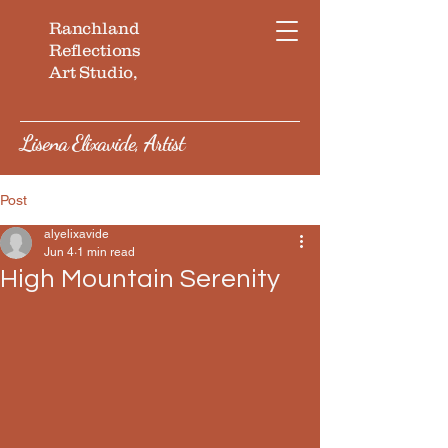
Ranchland
Reflections
Art Studio,
Lisena Elixavide, Artist
Post
alyelixavide
Jun 4
1 min read
High Mountain Serenity