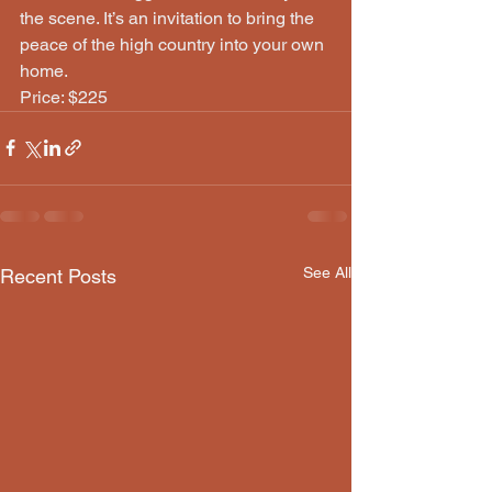
the scene. It’s an invitation to bring the 
peace of the high country into your own 
home.
Price: $225
See All
Recent Posts